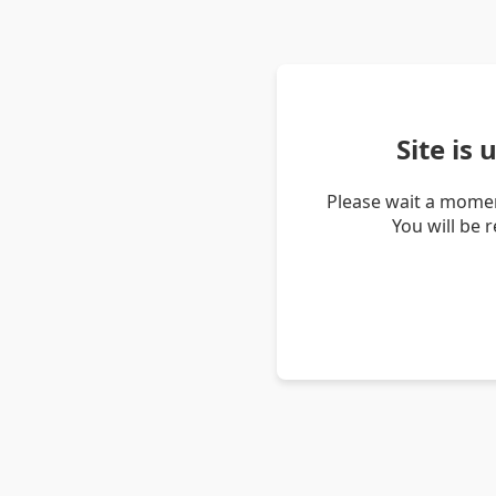
Site is
Please wait a momen
You will be 