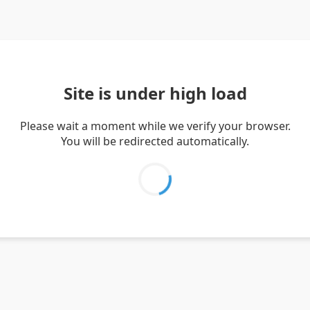
Site is under high load
Please wait a moment while we verify your browser.
You will be redirected automatically.