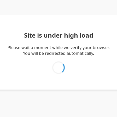
Site is under high load
Please wait a moment while we verify your browser.
You will be redirected automatically.