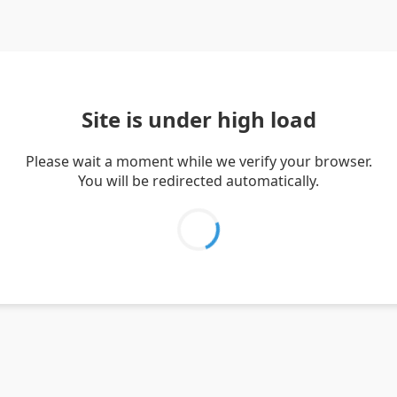
Site is under high load
Please wait a moment while we verify your browser.
You will be redirected automatically.