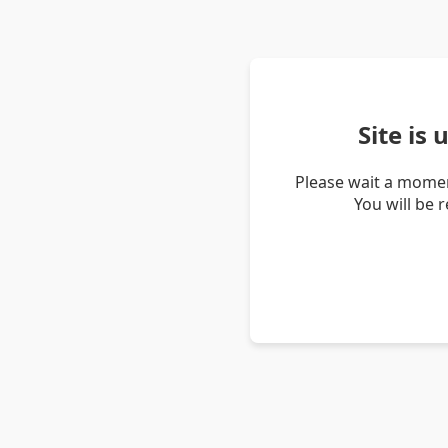
Site is
Please wait a momen
You will be 