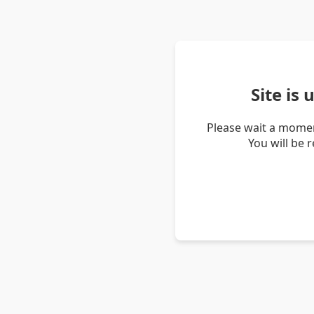
Site is
Please wait a momen
You will be 