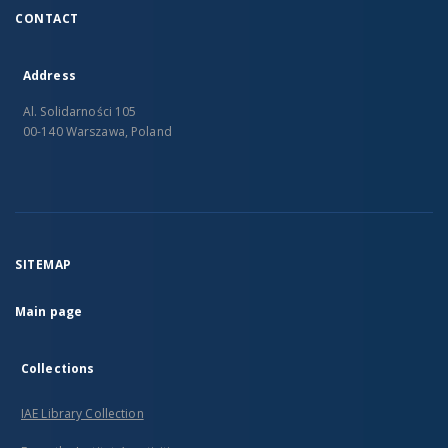
CONTACT
Address
Al. Solidarności 105
00-140 Warszawa, Poland
SITEMAP
Main page
Collections
IAE Library Collection