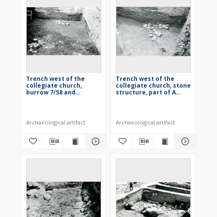
Trench west of the
Trench west of the
collegiate church,
collegiate church, stone
burrow 7/58 and
structure, part of A
building 2/58
quarter
Archaeological artifact
Archaeological artifact