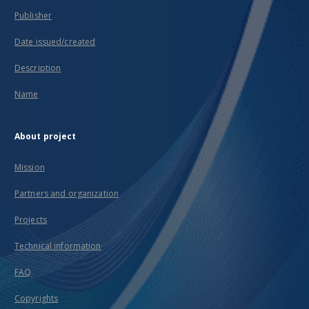
Publisher
Date issued/created
Description
Name
About project
Mission
Partners and organization
Projects
Technical information
FAQ
Copyrights