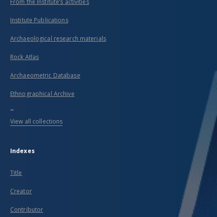
From the Institute’s activities
Institute Publications
Archaeological research materials
Rock Atlas
Archaeometric Database
Ethnographical Archive
...
View all collections
Indexes
Title
Creator
Contributor