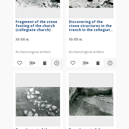
Fragment of the stone
Discovering of the
footing of the church
stone structures in the
(collegiate church)
trench in the collegiate
church
XII-XIII w.
XII-XIII w.
Archaeological artifact
Archaeological artifact