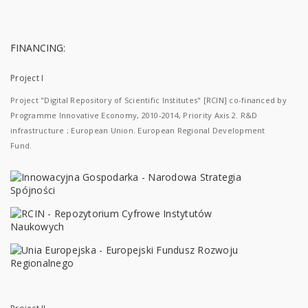
FINANCING:
Project I
Project "Digital Repository of Scientific Institutes" [RCIN] co-financed by
Programme Innovative Economy, 2010-2014, Priority Axis 2. R&D
infrastructure ; European Union. European Regional Development
Fund.