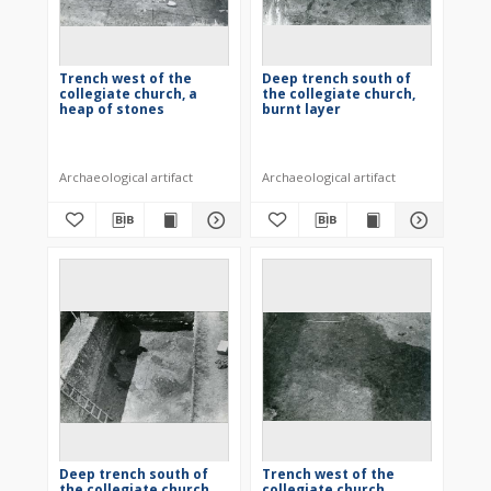
Trench west of the
Deep trench south of
collegiate church, a
the collegiate church,
heap of stones
burnt layer
Archaeological artifact
Archaeological artifact
Deep trench south of
Trench west of the
the collegiate church,
collegiate church,