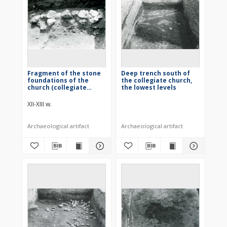
Fragment of the stone
Deep trench south of
foundations of the
the collegiate church,
church (collegiate
the lowest levels
church)
XII-XIII w.
Archaeological artifact
Archaeological artifact