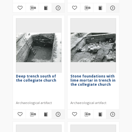
Deep trench south of
Stone foundations with
the collegiate church
lime mortar in trench in
the collegiate church
Archaeological artifact
Archaeological artifact