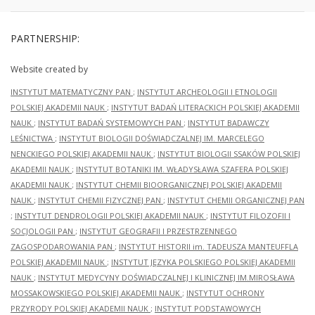
PARTNERSHIP:
Website created by
INSTYTUT MATEMATYCZNY PAN
;
INSTYTUT ARCHEOLOGII I ETNOLOGII
POLSKIEJ AKADEMII NAUK
;
INSTYTUT BADAŃ LITERACKICH POLSKIEJ AKADEMII
NAUK
;
INSTYTUT BADAŃ SYSTEMOWYCH PAN
;
INSTYTUT BADAWCZY
LEŚNICTWA
;
INSTYTUT BIOLOGII DOŚWIADCZALNEJ IM. MARCELEGO
NENCKIEGO POLSKIEJ AKADEMII NAUK
;
INSTYTUT BIOLOGII SSAKÓW POLSKIEJ
AKADEMII NAUK
;
INSTYTUT BOTANIKI IM. WŁADYSŁAWA SZAFERA POLSKIEJ
AKADEMII NAUK
;
INSTYTUT CHEMII BIOORGANICZNEJ POLSKIEJ AKADEMII
NAUK
;
INSTYTUT CHEMII FIZYCZNEJ PAN
;
INSTYTUT CHEMII ORGANICZNEJ PAN
;
INSTYTUT DENDROLOGII POLSKIEJ AKADEMII NAUK
;
INSTYTUT FILOZOFII I
SOCJOLOGII PAN
;
INSTYTUT GEOGRAFII I PRZESTRZENNEGO
ZAGOSPODAROWANIA PAN
;
INSTYTUT HISTORII im. TADEUSZA MANTEUFFLA
POLSKIEJ AKADEMII NAUK
;
INSTYTUT JĘZYKA POLSKIEGO POLSKIEJ AKADEMII
NAUK
;
INSTYTUT MEDYCYNY DOŚWIADCZALNEJ I KLINICZNEJ IM.MIROSŁAWA
MOSSAKOWSKIEGO POLSKIEJ AKADEMII NAUK
;
INSTYTUT OCHRONY
PRZYRODY POLSKIEJ AKADEMII NAUK
;
INSTYTUT PODSTAWOWYCH