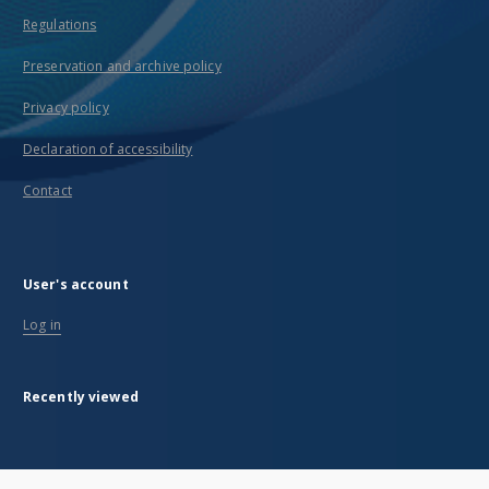
Regulations
Preservation and archive policy
Privacy policy
Declaration of accessibility
Contact
User's account
Log in
Recently viewed