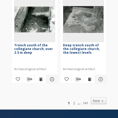
Trench south of the
Deep trench south of
collegiate church, over
the collegiate church,
2.5 m deep
the lowest levels
Archaeological artifact
Archaeological artifact
of
Next
1
2
141