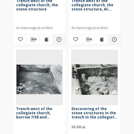
Trench west of the
Trench west of the
collegiate church, the
collegiate church, the
stone structure
stone structure, AC
quarter
Archaeological artifact
Archaeological artifact
Trench west of the
Discovering of the
collegiate church,
stone structures in the
burrow 7/58 and
trench in the collegiate
building 2/58
church
XII-XIII w.