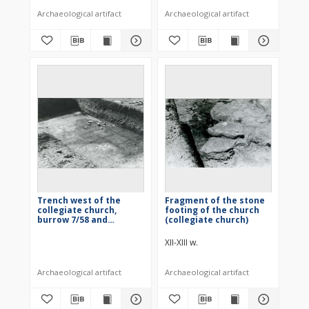
Archaeological artifact
Archaeological artifact
Trench west of the
Fragment of the stone
collegiate church,
footing of the church
burrow 7/58 and
(collegiate church)
building 2/58
XII-XIII w.
Archaeological artifact
Archaeological artifact