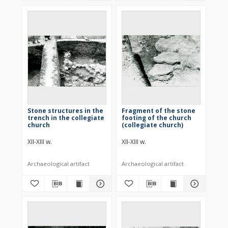
Stone structures in the
Fragment of the stone
trench in the collegiate
footing of the church
church
(collegiate church)
XII-XIII w.
XII-XIII w.
Archaeological artifact
Archaeological artifact