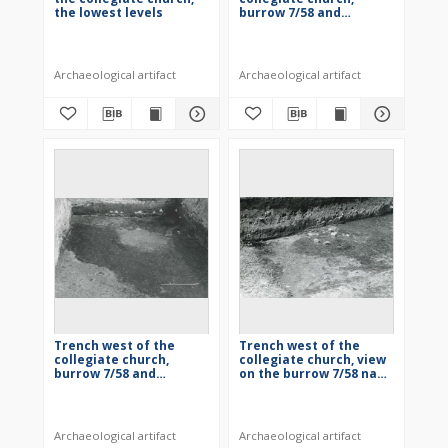
the lowest levels
burrow 7/58 and
building 2/58
Archaeological artifact
Archaeological artifact
Trench west of the
Trench west of the
collegiate church,
collegiate church, view
burrow 7/58 and
on the burrow 7/58 nad
building 2/58
building 2/58
Archaeological artifact
Archaeological artifact