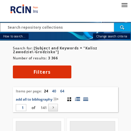
How to search...
Change search criteria
Search for:
[Subject and Keywords = "Kalisz
Zawodzie\-Grodzisko"]
Number of results:
3 366
Filters
Items per page:
24
40
64
add all to bibliography
of
141