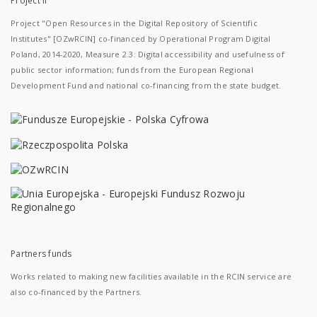
Project II
Project "Open Resources in the Digital Repository of Scientific
Institutes" [OZwRCIN] co-financed by Operational Program Digital
Poland, 2014-2020, Measure 2.3: Digital accessibility and usefulness of
public sector information; funds from the European Regional
Development Fund and national co-financing from the state budget.
Partners funds
Works related to making new facilities available in the RCIN service are
also co-financed by the Partners.