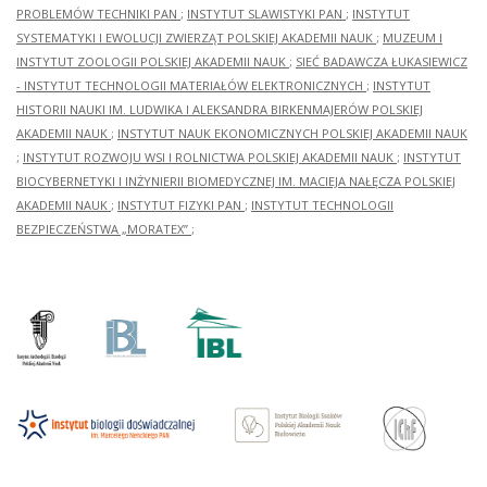
PROBLEMÓW TECHNIKI PAN
;
INSTYTUT SLAWISTYKI PAN
;
INSTYTUT
SYSTEMATYKI I EWOLUCJI ZWIERZĄT POLSKIEJ AKADEMII NAUK
;
MUZEUM I
INSTYTUT ZOOLOGII POLSKIEJ AKADEMII NAUK
;
SIEĆ BADAWCZA ŁUKASIEWICZ
- INSTYTUT TECHNOLOGII MATERIAŁÓW ELEKTRONICZNYCH
;
INSTYTUT
HISTORII NAUKI IM. LUDWIKA I ALEKSANDRA BIRKENMAJERÓW POLSKIEJ
AKADEMII NAUK
;
INSTYTUT NAUK EKONOMICZNYCH POLSKIEJ AKADEMII NAUK
;
INSTYTUT ROZWOJU WSI I ROLNICTWA POLSKIEJ AKADEMII NAUK
;
INSTYTUT
BIOCYBERNETYKI I INŻYNIERII BIOMEDYCZNEJ IM. MACIEJA NAŁĘCZA POLSKIEJ
AKADEMII NAUK
;
INSTYTUT FIZYKI PAN
;
INSTYTUT TECHNOLOGII
BEZPIECZEŃSTWA „MORATEX”
;