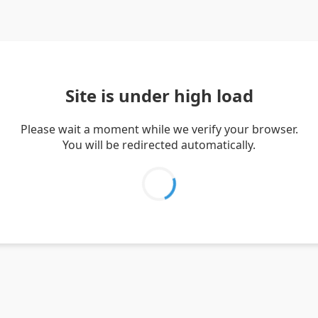
Site is under high load
Please wait a moment while we verify your browser.
You will be redirected automatically.