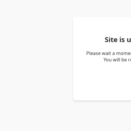
Site is
Please wait a momen
You will be 