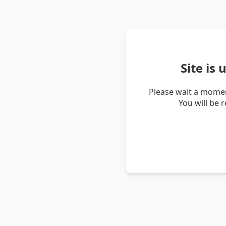
Site is
Please wait a momen
You will be 