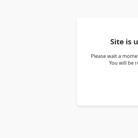
Site is
Please wait a momen
You will be 