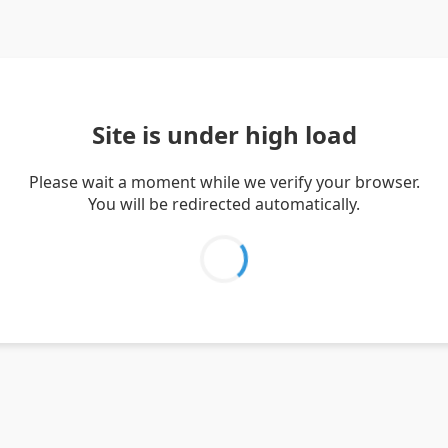
Site is under high load
Please wait a moment while we verify your browser.
You will be redirected automatically.