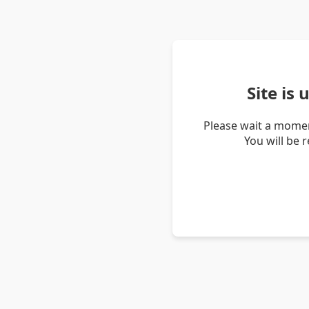
Site is
Please wait a momen
You will be 