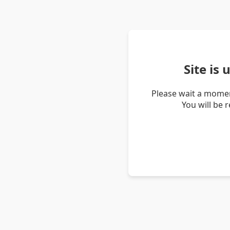
Site is
Please wait a momen
You will be 