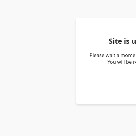
Site is
Please wait a momen
You will be 