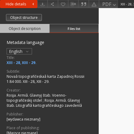
PDF
Hide details
XIII - 28, 
Object structure
Object description
Files list
Metadata language
English
Title:
XIII - 28, XIII - 29.
Subtitle:
Novaâ topografičeskaâ karta Zapadnoj Rossii
1:84 000. XIII - 28, XIII - 29.
Creator:
Rosja. Armiâ. Glavnyj štab. Voenno-
topografičeskij otdel
;
Rosja. Armiâ. Glavnyj
štab. Litografìâ kartografičeskago zavedenìâ
Publisher:
[wydawca nieznany]
Place of publishing:
[Miejsce nieznane]