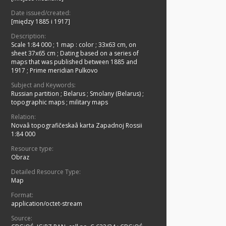
Date issued/created:
[między 1885 i 1917]
Description:
Scale 1:84 000
;
1 map : color ; 33x63 cm, on
sheet 37x65 cm
;
Dating based on a series of
maps that was published between 1885 and
1917
;
Prime meridian Pulkovo
Subject and Keywords:
Russian partition
;
Belarus
;
Smolany (Belarus)
;
topographic maps
;
military maps
Relation:
Novaâ topografičeskaâ karta Zapadnoj Rossii
1:84 000
Resource type:
Obraz
Detailed Resource Type:
Map
Format:
application/octet-stream
Source: