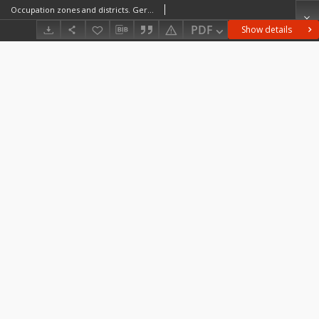
Occupation zones and districts. Germany and Austria as at 1 May 46
PDF
Show details