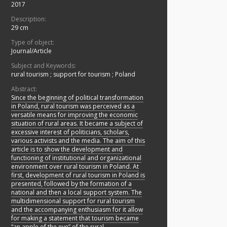
2017
Description:
29 cm
Type of object:
Journal/Article
Subject and Keywords:
rural tourism
;
support for tourism
;
Poland
Abstract:
Since the beginning of political transformation
in Poland, rural tourism was perceived as a
versatile means for improving the economic
situation of rural areas. It became a subject of
excessive interest of politicians, scholars,
various activists and the media. The aim of this
article is to show the development and
functioning of institutional and organizational
environment over rural tourism in Poland. At
first, development of rural tourism in Poland is
presented, followed by the formation of a
national and then a local support system. The
multidimensional support for rural tourism
and the accompanying enthusiasm for it allow
for making a statement that tourism became
“an apple of the eye” of the rural