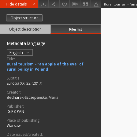
Hide details
Object structure
Object description
Files list
Metadata language
English
Title:
Rural tourism – “an apple of the eye” of
rural policy in Poland
Subtitle:
Europa XXI 32 (2017)
Creator:
Bednarek-Szczepańska, Maria
Publisher:
IGiPZ PAN
Place of publishing:
Warsaw
Date issued/created: