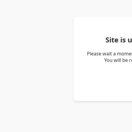
Site is
Please wait a momen
You will be 