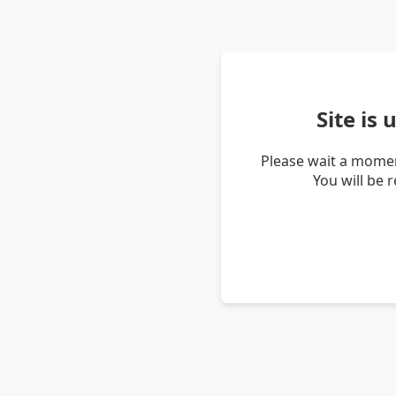
Site is
Please wait a momen
You will be 