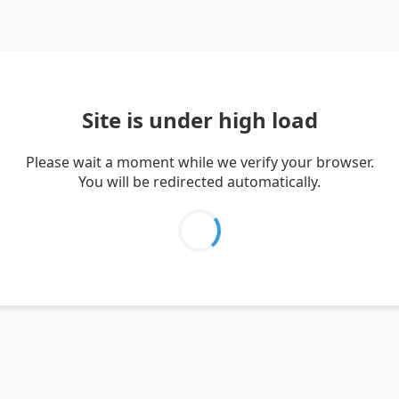
Site is under high load
Please wait a moment while we verify your browser.
You will be redirected automatically.