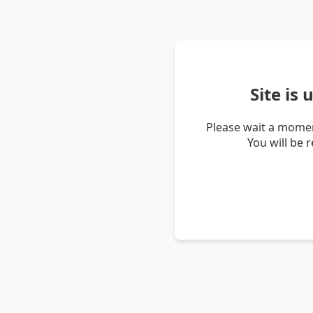
Site is
Please wait a momen
You will be 