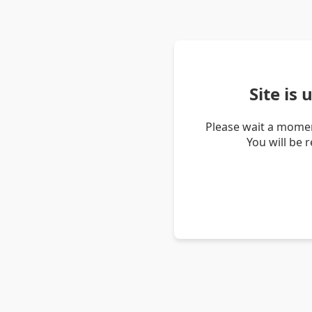
Site is
Please wait a momen
You will be 