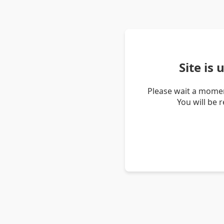
Site is
Please wait a momen
You will be 