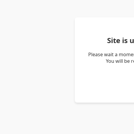
Site is
Please wait a momen
You will be 