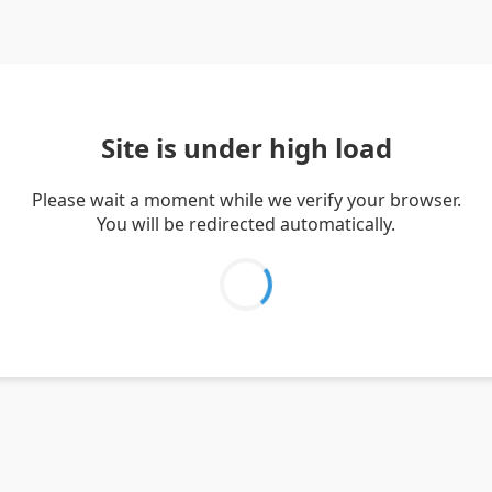
Site is under high load
Please wait a moment while we verify your browser.
You will be redirected automatically.