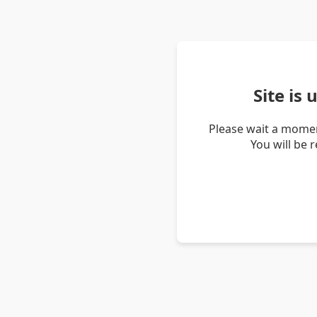
Site is
Please wait a momen
You will be 