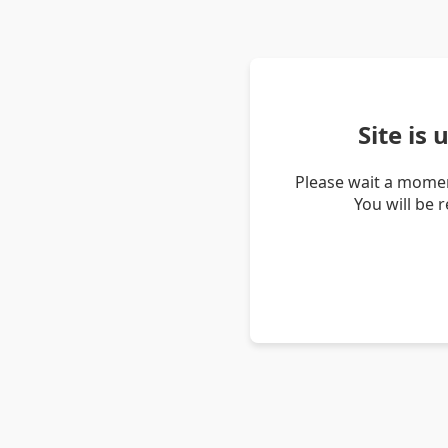
Site is
Please wait a momen
You will be 