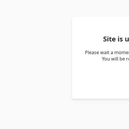
Site is
Please wait a momen
You will be 