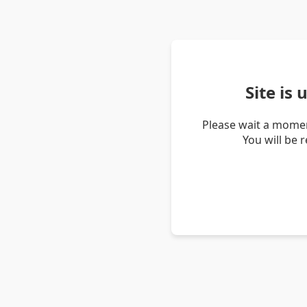
Site is
Please wait a momen
You will be 