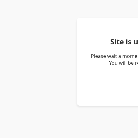
Site is
Please wait a momen
You will be 