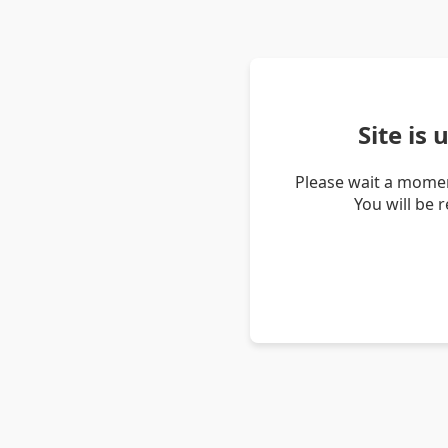
Site is
Please wait a momen
You will be 