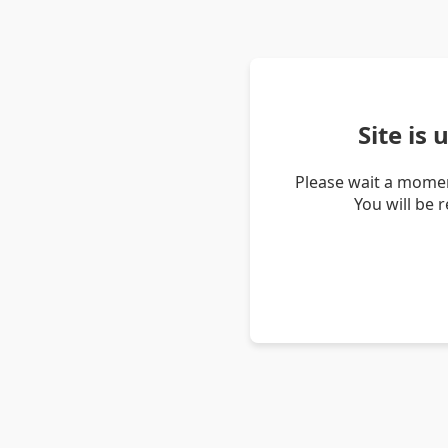
Site is
Please wait a momen
You will be 