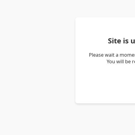
Site is
Please wait a momen
You will be 