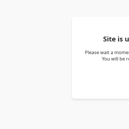
Site is
Please wait a momen
You will be 