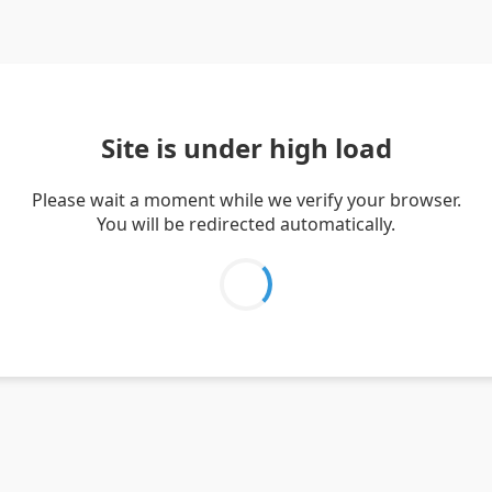
Site is under high load
Please wait a moment while we verify your browser.
You will be redirected automatically.