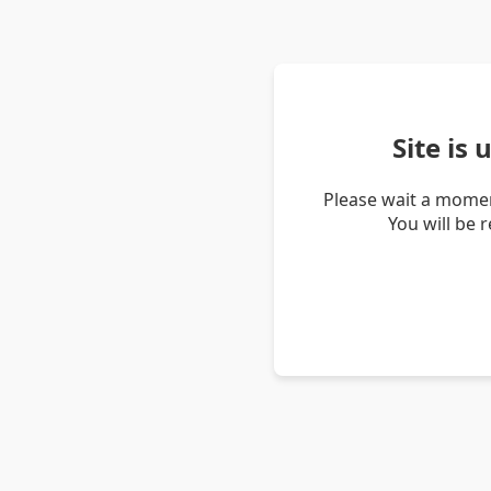
Site is
Please wait a momen
You will be 