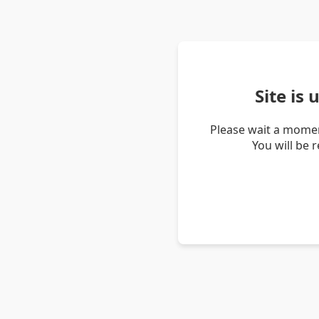
Site is
Please wait a momen
You will be 