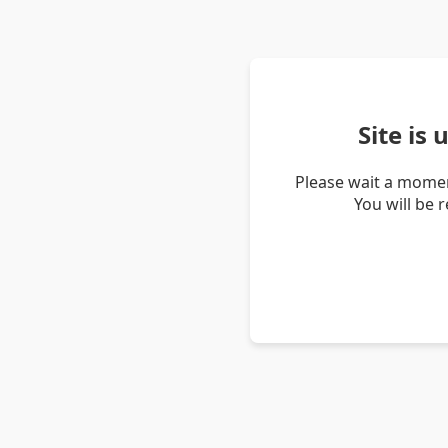
Site is
Please wait a momen
You will be 