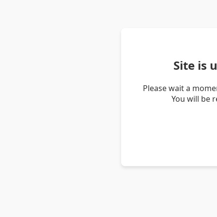
Site is
Please wait a momen
You will be 