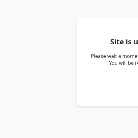
Site is
Please wait a momen
You will be 