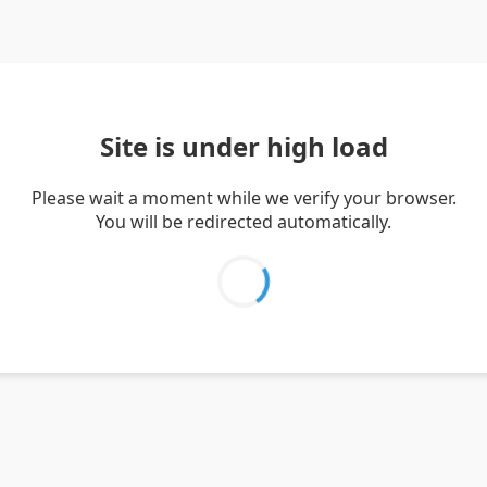
Site is under high load
Please wait a moment while we verify your browser.
You will be redirected automatically.