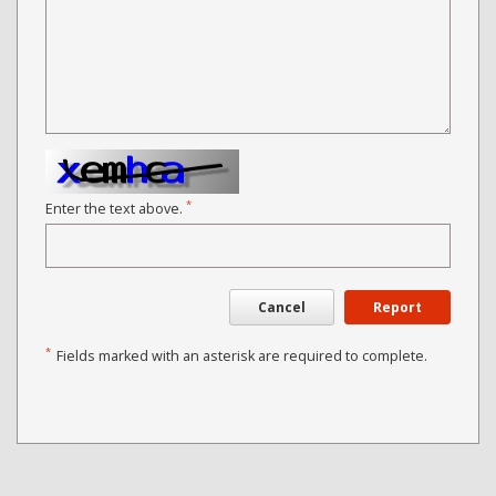
*
Enter the text above.
Cancel
Report
*
Fields marked with an asterisk are required to complete.