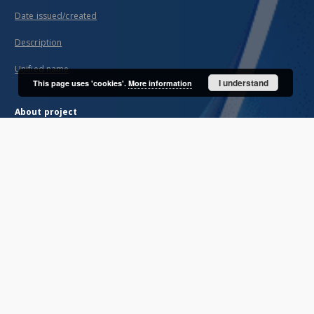
Date issued/created
Description
Unified name
I understand
This page uses 'cookies'.
More information
About project
Mission
Partners and organization
Projects
Technical informations
FAQ
Copyrights
Regulations