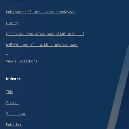
Publications of IGiPZ PAN and employees
Library
CeBaDoM - Central Database of Mills in Poland
millPOLstone - Central Millstones Database
...
View all collections
Indexes
Title
Creator
Contributor
Publisher