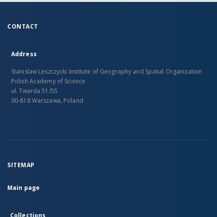
CONTACT
Address
Stanislaw Leszczycki Institute of Geography and Spatial Organization
Polish Academy of Science
ul. Twarda 51/55
00-818 Warszawa, Poland
SITEMAP
Main page
Collections