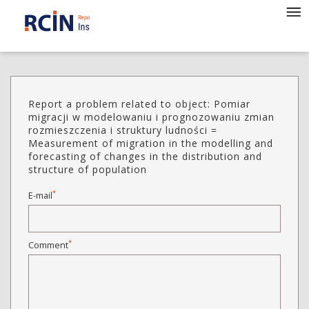
Report a problem related to object: Pomiar
migracji w modelowaniu i prognozowaniu zmian
rozmieszczenia i struktury ludności =
Measurement of migration in the modelling and
forecasting of changes in the distribution and
structure of population
*
E-mail
*
Comment