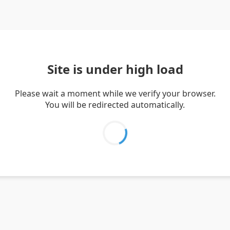
Site is under high load
Please wait a moment while we verify your browser.
You will be redirected automatically.