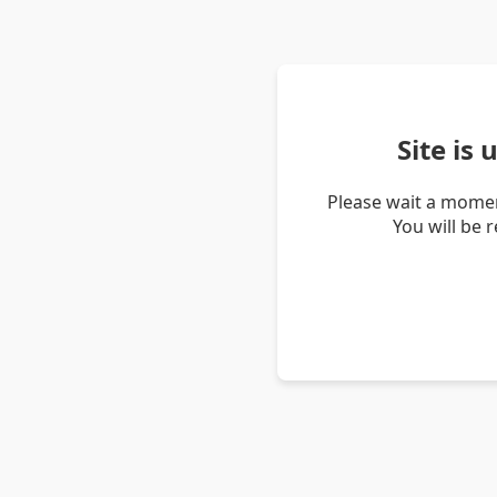
Site is
Please wait a momen
You will be 