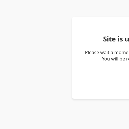
Site is
Please wait a momen
You will be 