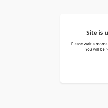
Site is
Please wait a momen
You will be 