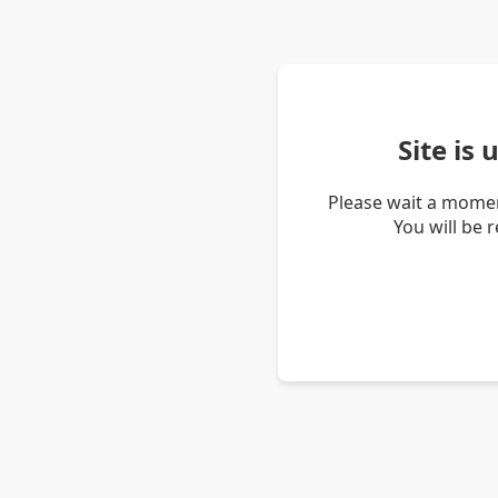
Site is
Please wait a momen
You will be 