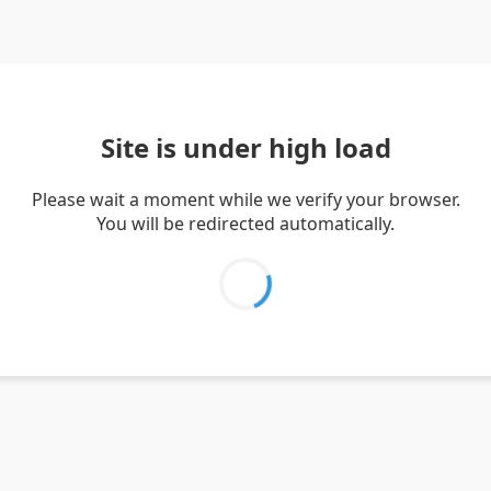
Site is under high load
Please wait a moment while we verify your browser.
You will be redirected automatically.