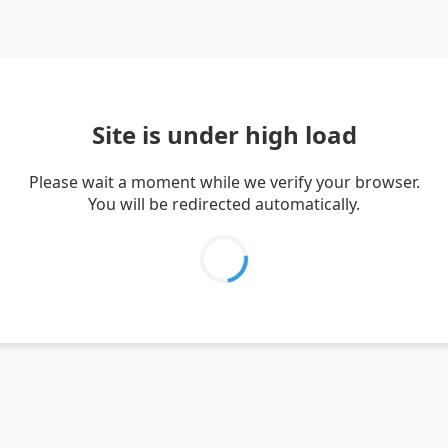
Site is under high load
Please wait a moment while we verify your browser.
You will be redirected automatically.